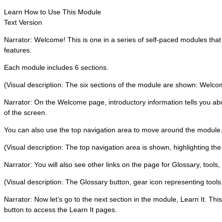
Learn How to Use This Module
Text Version
Narrator: Welcome! This is one in a series of self-paced modules tha
features.
Each module includes 6 sections.
(Visual description: The six sections of the module are shown: Welcome,
Narrator: On the Welcome page, introductory information tells you abo
of the screen.
You can also use the top navigation area to move around the module
(Visual description: The top navigation area is shown, highlighting the
Narrator: You will also see other links on the page for Glossary, tools,
(Visual description: The Glossary button, gear icon representing tools,
Narrator: Now let’s go to the next section in the module, Learn It. Thi
button to access the Learn It pages.