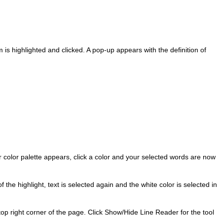
s highlighted and clicked. A pop-up appears with the definition of
 color palette appears, click a color and your selected words are now
 the highlight, text is selected again and the white color is selected in
top right corner of the page. Click Show/Hide Line Reader for the tool