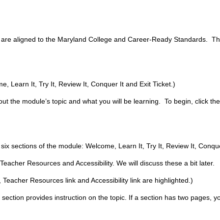
t are aligned to the Maryland College and Career-Ready Standards. Thi
 Learn It, Try It, Review It, Conquer It and Exit Ticket.)
ut the module’s topic and what you will be learning. To begin, click th
.
 six sections of the module: Welcome, Learn It, Try It, Review It, Conquer
 Teacher Resources and Accessibility. We will discuss these a bit later.
 Teacher Resources link and Accessibility link are highlighted.)
s section provides instruction on the topic. If a section has two pages, y