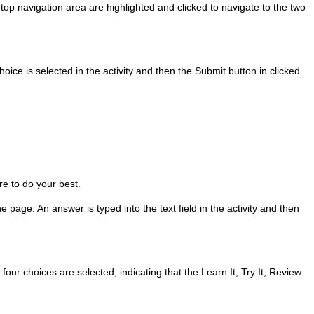
 top navigation area are highlighted and clicked to navigate to the two
hoice is selected in the activity and then the Submit button in clicked.
re to do your best.
 page. An answer is typed into the text field in the activity and then
four choices are selected, indicating that the Learn It, Try It, Review