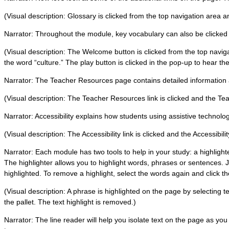
(Visual description: Glossary is clicked from the top navigation area 
Narrator: Throughout the module, key vocabulary can also be clicked on 
(Visual description: The Welcome button is clicked from the top navi
the word “culture.” The play button is clicked in the pop-up to hear the
Narrator: The Teacher Resources page contains detailed information 
(Visual description: The Teacher Resources link is clicked and the 
Narrator: Accessibility explains how students using assistive technol
(Visual description: The Accessibility link is clicked and the Accessibil
Narrator: Each module has two tools to help in your study: a highlight
The highlighter allows you to highlight words, phrases or sentences. 
highlighted. To remove a highlight, select the words again and click the
(Visual description: A phrase is highlighted on the page by selecting te
the pallet. The text highlight is removed.)
Narrator: The line reader will help you isolate text on the page as yo