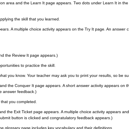
ation area and the Learn It page appears. Two dots under Learn It in the
pplying the skill that you learned.
pears. A multiple choice activity appears on the Try It page. An answer c
 and the Review It page appears.)
rtunities to practice the skill.
 what you know. Your teacher may ask you to print your results, so be su
 and the Conquer It page appears. A short answer activity appears on the
he answer feedback.)
s that you completed.
 and the Exit Ticket page appears. A multiple choice activity appears and 
ubmit button is clicked and congratulatory feedback appears.)
The glossary page includes key vocabulary and their definitions.