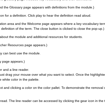
and the Glossary page appears with definitions from the module.)
for a definition. Click play to hear the definition read aloud.
gation area and the Welcome page appears where a key vocabulary term i
 definition of the term. The close button is clicked to close the pop-up.)
about the module and additional resources for students.
Teacher Resources page appears.)
ogy can best use the module.
ity page appears.)
er and a line reader.
Just drag your mouse over what you want to select. Once the highlighter
 white color in the palette.
xt and clicking a color on the color pallet. To demonstrate the removal of
u read. The line reader can be accessed by clicking the gear icon in the 