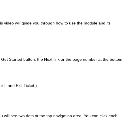
s video will guide you through how to use the module and its
e Get Started button, the Next link or the page number at the bottom
 It and Exit Ticket.)
ou will see two dots at the top navigation area. You can click each