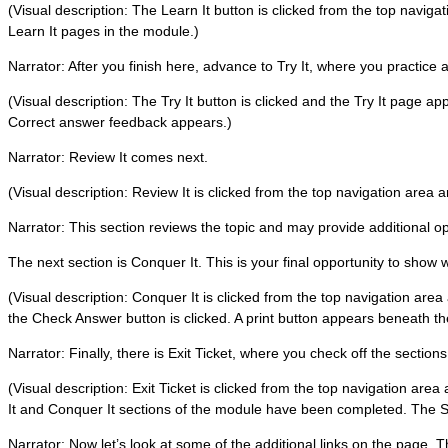
(Visual description: The Learn It button is clicked from the top navig
Learn It pages in the module.)
Narrator: After you finish here, advance to Try It, where you practice a
(Visual description: The Try It button is clicked and the Try It page ap
Correct answer feedback appears.)
Narrator: Review It comes next.
(Visual description: Review It is clicked from the top navigation area
Narrator: This section reviews the topic and may provide additional oppo
The next section is Conquer It. This is your final opportunity to show
(Visual description: Conquer It is clicked from the top navigation area
the Check Answer button is clicked. A print button appears beneath t
Narrator: Finally, there is Exit Ticket, where you check off the section
(Visual description: Exit Ticket is clicked from the top navigation area
It and Conquer It sections of the module have been completed. The S
Narrator: Now let’s look at some of the additional links on the page. 