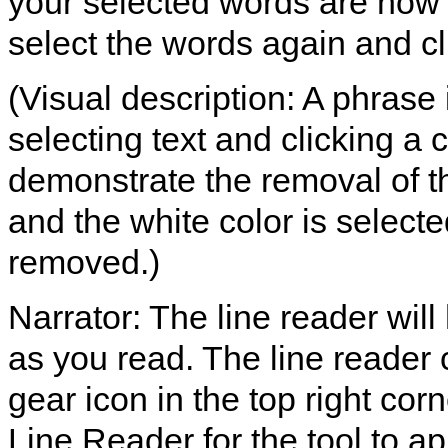
your selected words are now 
select the words again and cli
(Visual description: A phrase
selecting text and clicking a c
demonstrate the removal of th
and the white color is selected
removed.)
Narrator: The line reader will
as you read. The line reader 
gear icon in the top right co
Line Reader for the tool to ap