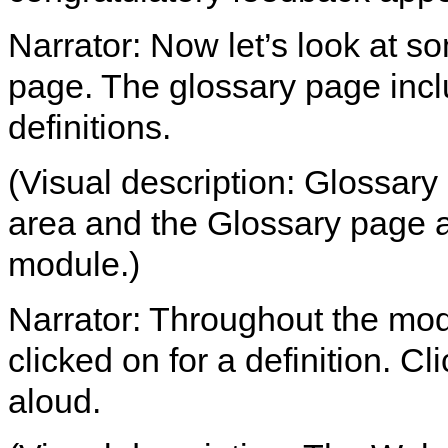
Narrator: Now let’s look at so
page. The glossary page incl
definitions.
(Visual description: Glossary 
area and the Glossary page a
module.)
Narrator: Throughout the mod
clicked on for a definition. Cl
aloud.