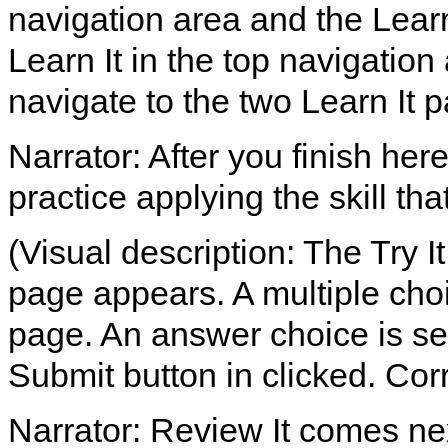
navigation area and the Lear
Learn It in the top navigation
navigate to the two Learn It 
Narrator: After you finish her
practice applying the skill th
(Visual description: The Try It
page appears. A multiple choi
page. An answer choice is sel
Submit button in clicked. Co
Narrator: Review It comes ne