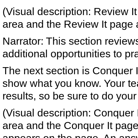
(Visual description: Review It
area and the Review It page 
Narrator: This section review
additional opportunities to pra
The next section is Conquer It
show what you know. Your tea
results, so be sure to do your
(Visual description: Conquer I
area and the Conquer It page