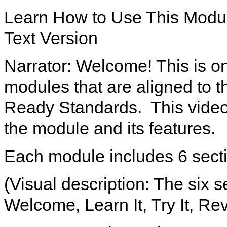
Learn How to Use This Modu
Text Version
Narrator: Welcome! This is on
modules that are aligned to 
Ready Standards. This video 
the module and its features.
Each module includes 6 sect
(Visual description: The six 
Welcome, Learn It, Try It, Rev