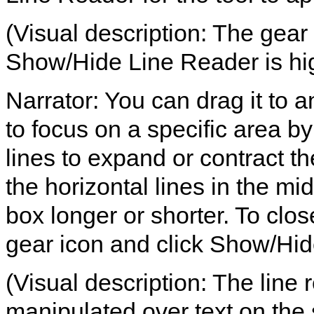
(Visual description: The gear 
Show/Hide Line Reader is hig
Narrator: You can drag it to a
to focus on a specific area b
lines to expand or contract th
the horizontal lines in the mi
box longer or shorter. To clos
gear icon and click Show/Hid
(Visual description: The line
manipulated over text on the