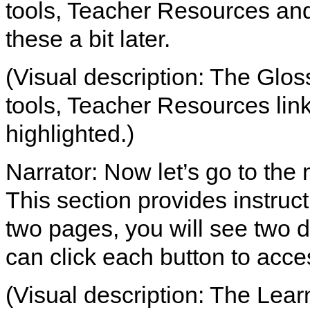
tools, Teacher Resources and 
these a bit later.
(Visual description: The Glos
tools, Teacher Resources link
highlighted.)
Narrator: Now let’s go to the 
This section provides instruct
two pages, you will see two d
can click each button to acce
(Visual description: The Learn