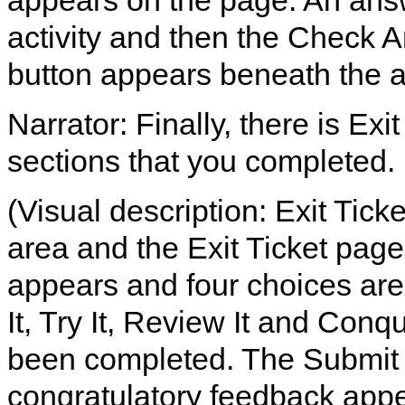
appears on the page. An answer
activity and then the Check An
button appears beneath the 
Narrator: Finally, there is Exi
sections that you completed.
(Visual description: Exit Tick
area and the Exit Ticket page
appears and four choices are 
It, Try It, Review It and Conq
been completed. The Submit b
congratulatory feedback appe