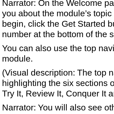
Narrator: On the Welcome page
you about the module’s topic 
begin, click the Get Started b
number at the bottom of the 
You can also use the top nav
module.
(Visual description: The top 
highlighting the six sections
Try It, Review It, Conquer It a
Narrator: You will also see ot