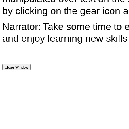
by clicking on the gear icon
Narrator: Take some time to e
and enjoy learning new skills