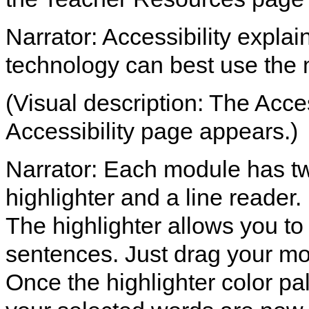
Narrator: Accessibility expla
technology can best use the
(Visual description: The Access
Accessibility page appears.)
Narrator: Each module has two
highlighter and a line reader.
The highlighter allows you to
sentences. Just drag your mo
Once the highlighter color pal