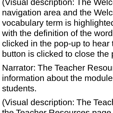
(Visual description: The Welc
navigation area and the We
vocabulary term is highlight
with the definition of the word
clicked in the pop-up to hear 
button is clicked to close the
Narrator: The Teacher Resou
information about the module
students.
(Visual description: The Teac
the Teacher Resources page 