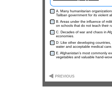
A. Many humanitarian organization
Taliban government for its violent 
B. Areas under the influence of mili
on schools that do not teach their r
C. Decades of war and chaos in Afg
economies.
D. Like other developing countries, 
water and acceptable medical care
E. Afghanistan’s most commonly exp
vegetables and valuable hand-wove
PREVIOUS