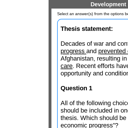
Development 
Select an answer(s) from the options b
Thesis statement:
Decades of war and conf
progress
and
prevented 
Afghanistan, resulting i
care
. Recent efforts ha
opportunity and conditi
Question 1
All of the following cho
should be included in one
thesis. Which should be 
economic progress
”?