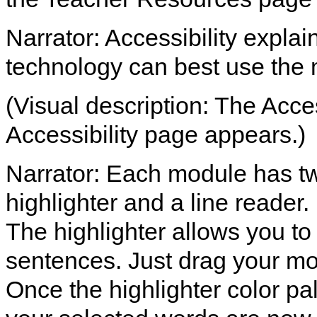
Narrator: Accessibility expla
technology can best use the
(Visual description: The Access
Accessibility page appears.)
Narrator: Each module has two
highlighter and a line reader.
The highlighter allows you to
sentences. Just drag your mo
Once the highlighter color pal