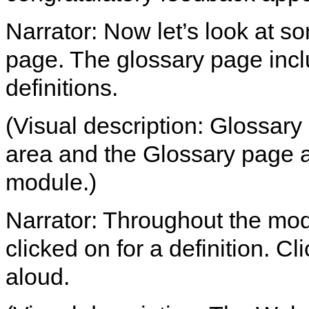
Narrator: Now let’s look at so
page. The glossary page incl
definitions.
(Visual description: Glossary 
area and the Glossary page a
module.)
Narrator: Throughout the mod
clicked on for a definition. Cl
aloud.