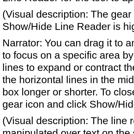
(Visual description: The gear 
Show/Hide Line Reader is hig
Narrator: You can drag it to a
to focus on a specific area b
lines to expand or contract th
the horizontal lines in the mi
box longer or shorter. To clos
gear icon and click Show/Hid
(Visual description: The line
manipulated over text on the