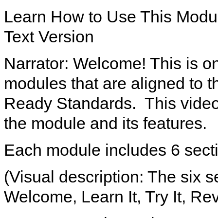
Learn How to Use This Modu
Text Version
Narrator: Welcome! This is on
modules that are aligned to 
Ready Standards. This video 
the module and its features.
Each module includes 6 sect
(Visual description: The six 
Welcome, Learn It, Try It, Rev