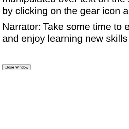
by clicking on the gear icon
Narrator: Take some time to e
and enjoy learning new skills