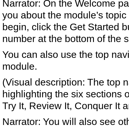
Narrator: On the Welcome page
you about the module’s topic 
begin, click the Get Started b
number at the bottom of the 
You can also use the top nav
module.
(Visual description: The top 
highlighting the six sections
Try It, Review It, Conquer It a
Narrator: You will also see ot