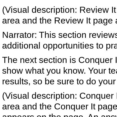
(Visual description: Review It
area and the Review It page 
Narrator: This section review
additional opportunities to pra
The next section is Conquer It
show what you know. Your tea
results, so be sure to do your
(Visual description: Conquer I
area and the Conquer It page