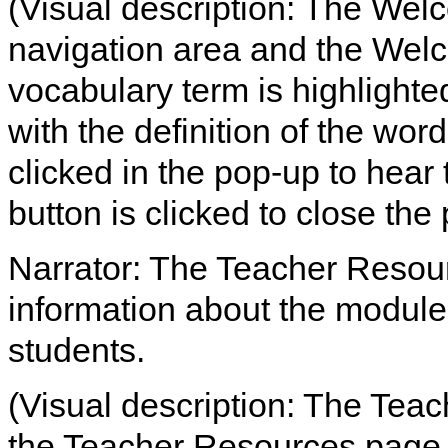
(Visual description: The Welc
navigation area and the We
vocabulary term is highlight
with the definition of the word
clicked in the pop-up to hear 
button is clicked to close the
Narrator: The Teacher Resou
information about the module
students.
(Visual description: The Teac
the Teacher Resources page 