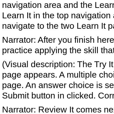
navigation area and the Lear
Learn It in the top navigation
navigate to the two Learn It 
Narrator: After you finish her
practice applying the skill th
(Visual description: The Try It
page appears. A multiple choi
page. An answer choice is sel
Submit button in clicked. Co
Narrator: Review It comes ne