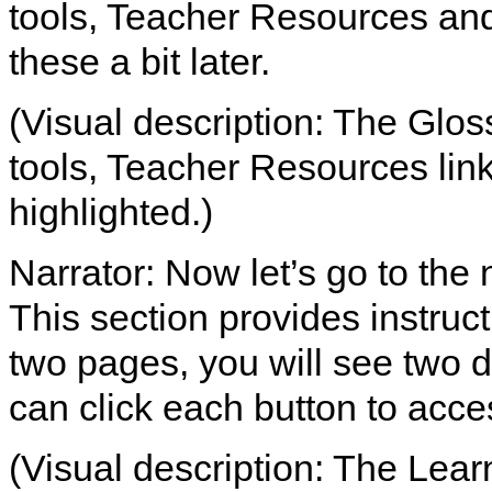
tools, Teacher Resources and 
these a bit later.
(Visual description: The Glos
tools, Teacher Resources link
highlighted.)
Narrator: Now let’s go to the 
This section provides instruct
two pages, you will see two d
can click each button to acce
(Visual description: The Learn