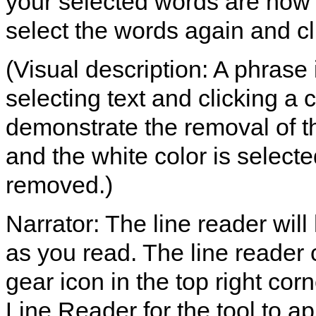
your selected words are now 
select the words again and cli
(Visual description: A phrase
selecting text and clicking a c
demonstrate the removal of th
and the white color is selected
removed.)
Narrator: The line reader will
as you read. The line reader 
gear icon in the top right co
Line Reader for the tool to ap