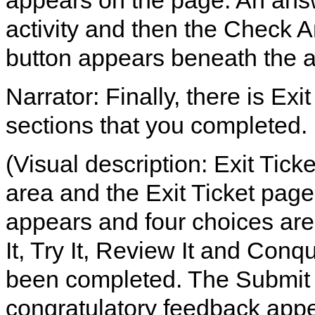
appears on the page. An answer
activity and then the Check An
button appears beneath the 
Narrator: Finally, there is Exi
sections that you completed.
(Visual description: Exit Tick
area and the Exit Ticket page
appears and four choices are 
It, Try It, Review It and Conq
been completed. The Submit b
congratulatory feedback appe