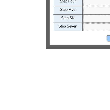
Step Four
Step Five
Step Six
Step Seven