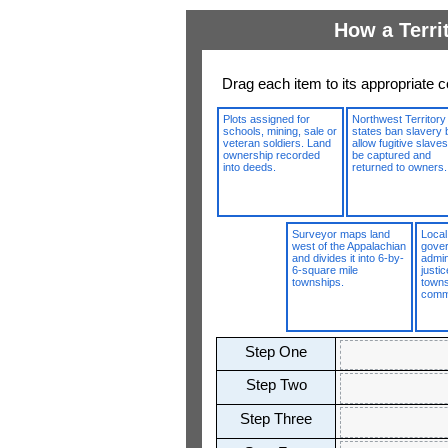
How a Terri
Drag each item to its appropriate c
Plots assigned for
Northwest Territory
schools, mining, sale or
states ban slavery 
veteran soldiers. Land
allow fugitive slaves
ownership recorded
be captured and
into deeds.
returned to owners.
Surveyor maps land
Local
west of the Appalachian
gove
and divides it into 6-by-
admin
6-square mile
justi
townships.
town
comm
Step One
Step Two
Step Three