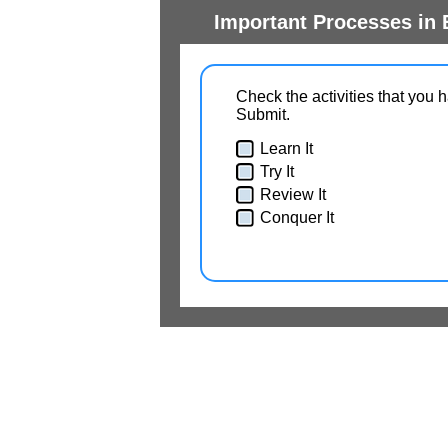
Important Processes in 
Check the activities that you 
Submit.
Learn It
Try It
Review It
Conquer It