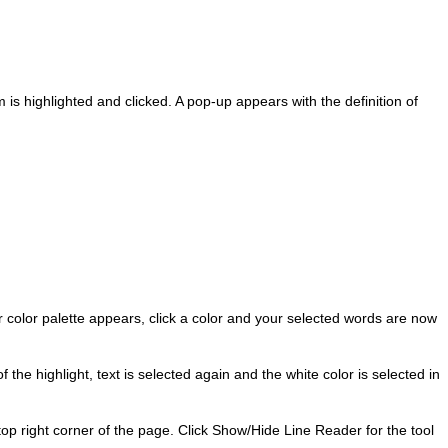
s highlighted and clicked. A pop-up appears with the definition of
 color palette appears, click a color and your selected words are now
 the highlight, text is selected again and the white color is selected in
top right corner of the page. Click Show/Hide Line Reader for the tool