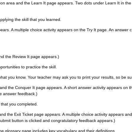
ation area and the Learn It page appears. Two dots under Learn It in the
pplying the skill that you learned.
pears. A multiple choice activity appears on the Try It page. An answer c
 and the Review It page appears.)
rtunities to practice the skill.
 what you know. Your teacher may ask you to print your results, so be su
 and the Conquer It page appears. A short answer activity appears on the
he answer feedback.)
s that you completed.
 and the Exit Ticket page appears. A multiple choice activity appears and 
ubmit button is clicked and congratulatory feedback appears.)
The glossary page includes key vocabulary and their definitions.