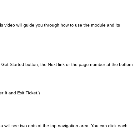
s video will guide you through how to use the module and its
e Get Started button, the Next link or the page number at the bottom
 It and Exit Ticket.)
ou will see two dots at the top navigation area. You can click each