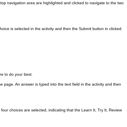
 top navigation area are highlighted and clicked to navigate to the two
hoice is selected in the activity and then the Submit button in clicked.
re to do your best.
 page. An answer is typed into the text field in the activity and then
four choices are selected, indicating that the Learn It, Try It, Review