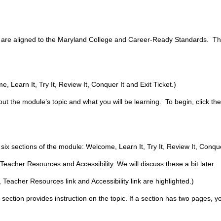
t are aligned to the Maryland College and Career-Ready Standards. Thi
 Learn It, Try It, Review It, Conquer It and Exit Ticket.)
ut the module’s topic and what you will be learning. To begin, click th
.
 six sections of the module: Welcome, Learn It, Try It, Review It, Conquer
 Teacher Resources and Accessibility. We will discuss these a bit later.
 Teacher Resources link and Accessibility link are highlighted.)
s section provides instruction on the topic. If a section has two pages, y