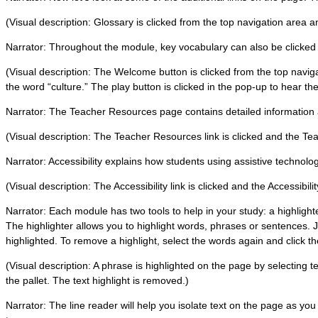
(Visual description: Glossary is clicked from the top navigation area 
Narrator: Throughout the module, key vocabulary can also be clicked on 
(Visual description: The Welcome button is clicked from the top navi
the word “culture.” The play button is clicked in the pop-up to hear the
Narrator: The Teacher Resources page contains detailed information 
(Visual description: The Teacher Resources link is clicked and the 
Narrator: Accessibility explains how students using assistive technol
(Visual description: The Accessibility link is clicked and the Accessibil
Narrator: Each module has two tools to help in your study: a highlight
The highlighter allows you to highlight words, phrases or sentences. 
highlighted. To remove a highlight, select the words again and click the
(Visual description: A phrase is highlighted on the page by selecting te
the pallet. The text highlight is removed.)
Narrator: The line reader will help you isolate text on the page as yo