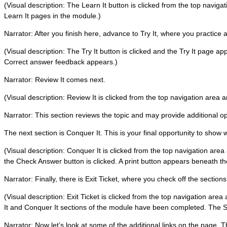
(Visual description: The Learn It button is clicked from the top navig
Learn It pages in the module.)
Narrator: After you finish here, advance to Try It, where you practice a
(Visual description: The Try It button is clicked and the Try It page ap
Correct answer feedback appears.)
Narrator: Review It comes next.
(Visual description: Review It is clicked from the top navigation area
Narrator: This section reviews the topic and may provide additional oppo
The next section is Conquer It. This is your final opportunity to show
(Visual description: Conquer It is clicked from the top navigation area
the Check Answer button is clicked. A print button appears beneath t
Narrator: Finally, there is Exit Ticket, where you check off the section
(Visual description: Exit Ticket is clicked from the top navigation area
It and Conquer It sections of the module have been completed. The S
Narrator: Now let’s look at some of the additional links on the page. 