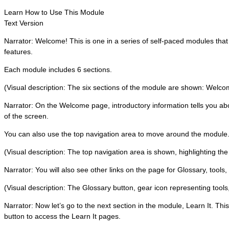
Learn How to Use This Module
Text Version
Narrator: Welcome! This is one in a series of self-paced modules tha
features.
Each module includes 6 sections.
(Visual description: The six sections of the module are shown: Welcome,
Narrator: On the Welcome page, introductory information tells you abo
of the screen.
You can also use the top navigation area to move around the module
(Visual description: The top navigation area is shown, highlighting the
Narrator: You will also see other links on the page for Glossary, tools,
(Visual description: The Glossary button, gear icon representing tools,
Narrator: Now let’s go to the next section in the module, Learn It. Thi
button to access the Learn It pages.