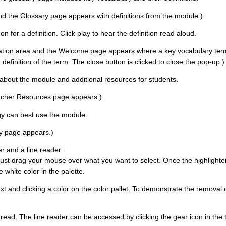
and the Glossary page appears with definitions from the module.)
for a definition. Click play to hear the definition read aloud.
gation area and the Welcome page appears where a key vocabulary term i
 definition of the term. The close button is clicked to close the pop-up.)
about the module and additional resources for students.
Teacher Resources page appears.)
ogy can best use the module.
ity page appears.)
er and a line reader.
Just drag your mouse over what you want to select. Once the highlighter
 white color in the palette.
xt and clicking a color on the color pallet. To demonstrate the removal of
u read. The line reader can be accessed by clicking the gear icon in the 