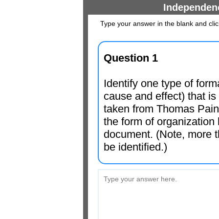
Independen
Type your answer in the blank and cli
Question 1
Identify one type of form
cause and effect) that i
taken from Thomas Pai
the form of organization
document. (Note, more t
be identified.)