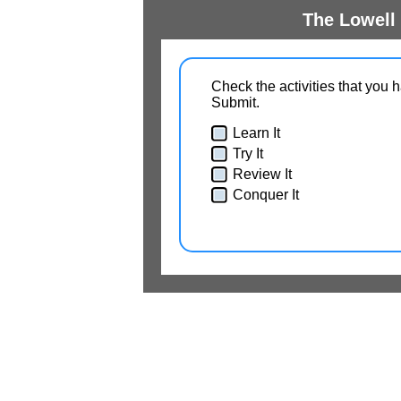
The Lowell 
Check the activities that you 
Submit.
Learn It
Try It
Review It
Conquer It