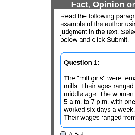
Fact, Opinion 
Read the following paragra
example of the author usi
judgment in the text. Sel
below and click Submit.
Question 1:
The "mill girls" were fem
mills. Their ages ranged
middle age. The women w
5 a.m. to 7 p.m. with on
worked six days a week, 
Their wages ranged from
A. Fact