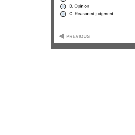
B. Opinion
C. Reasoned judgment
PREVIOUS