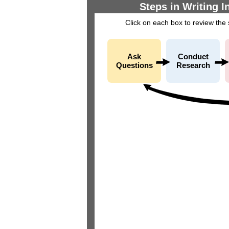
Steps in Writing I
Click on each box to review the
Ask
Conduct
Questions
Research