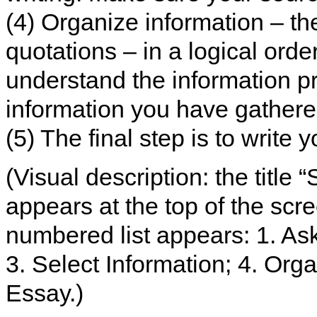
(4) Organize information – th
quotations – in a logical orde
understand the information p
information you have gathered
(5) The final step is to write 
(Visual description: the title “
appears at the top of the scr
numbered list appears: 1. As
3. Select Information; 4. Orga
Essay.)