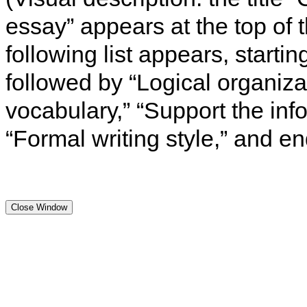
essay” appears at the top of 
following list appears, starti
followed by “Logical organiza
vocabulary,” “Support the info
“Formal writing style,” and e