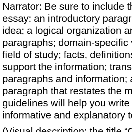
Narrator: Be sure to include t
essay: an introductory paragra
idea; a logical organization 
paragraphs; domain-specific 
field of study; facts, definitio
support the information; tran
paragraphs and information; a
paragraph that restates the m
guidelines will help you write
informative and explanatory t
(Visual description: the title 