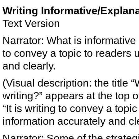
Writing Informative/Explan
Text Version
Narrator: What is informative o
to convey a topic to readers 
and clearly.
(Visual description: the title
writing?” appears at the top 
“It is writing to convey a topi
information accurately and cle
Narrator: Some of the strateg