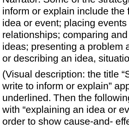
inform or explain include the
idea or event; placing events
relationships; comparing and 
ideas; presenting a problem an
or describing an idea, situati
(Visual description: the title
write to inform or explain” ap
underlined. Then the following
with “explaining an idea or ev
order to show cause-and- effe