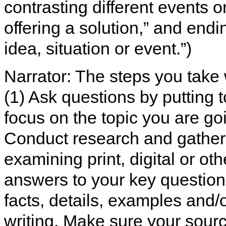
contrasting different events 
offering a solution,” and endi
idea, situation or event.”)
Narrator: The steps you take 
(1) Ask questions by putting t
focus on the topic you are goi
Conduct research and gather 
examining print, digital or ot
answers to your key questions
facts, details, examples and/
writing. Make sure your sourc