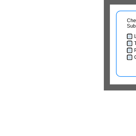
Chec
Sub
T