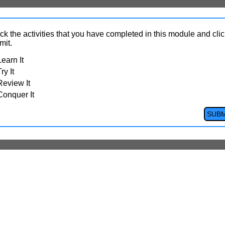
k the activities that you have completed in this module and clic
mit.
Learn It
ry It
Review It
Conquer It