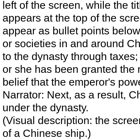
left of the screen, while the t
appears at the top of the scr
appear as bullet points below 
or societies in and around Ch
to the dynasty through taxes; 
or she has been granted the 
belief that the emperor's po
Narrator: Next, as a result, C
under the dynasty.
(Visual description: the scr
of a Chinese ship.)