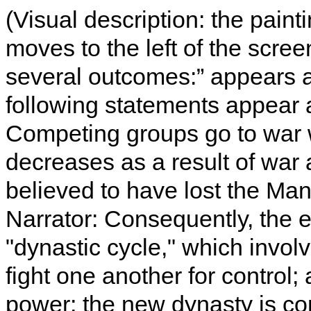
(Visual description: the paint
moves to the left of the screen
several outcomes:” appears at
following statements appear as
Competing groups go to war 
decreases as a result of war 
believed to have lost the Ma
Narrator: Consequently, the en
"dynastic cycle," which invol
fight one another for control
power; the new dynasty is co