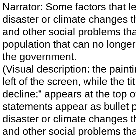
Narrator: Some factors that le
disaster or climate changes t
and other social problems tha
population that can no long
the government.
(Visual description: the paint
left of the screen, while the t
decline:” appears at the top o
statements appear as bullet po
disaster or climate changes t
and other social problems tha