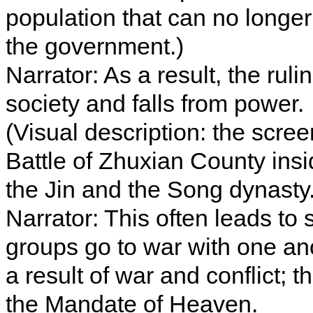
population that can no long
the government.)
Narrator: As a result, the rul
society and falls from power.
(Visual description: the scre
Battle of Zhuxian County in
the Jin and the Song dynasty.
Narrator: This often leads t
groups go to war with one an
a result of war and conflict; 
the Mandate of Heaven.