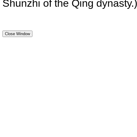
Shunzhi of the Qing dynasty.