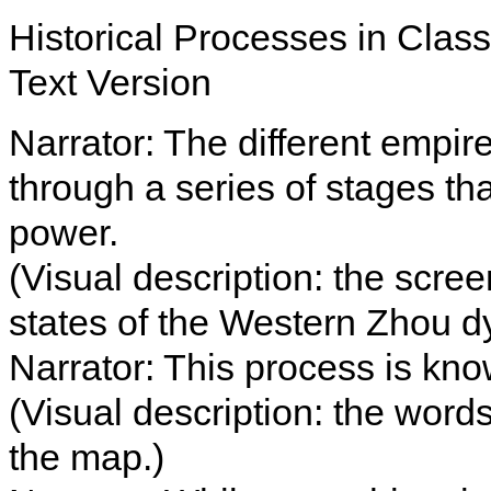
Historical Processes in Clas
Text Version
Narrator: The different empir
through a series of stages tha
power.
(Visual description: the scr
states of the Western Zhou d
Narrator: This process is kno
(Visual description: the word
the map.)