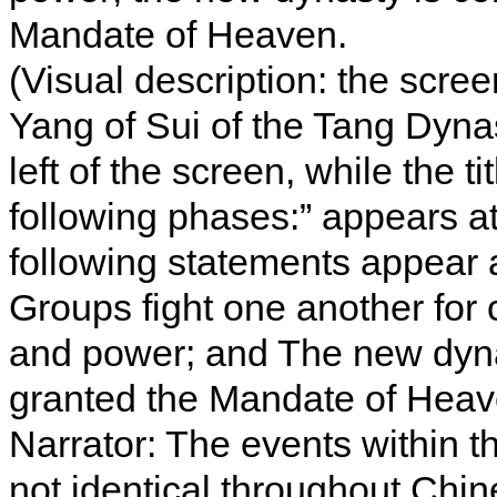
Mandate of Heaven.
(Visual description: the scre
Yang of Sui of the Tang Dyna
left of the screen, while the ti
following phases:” appears at
following statements appear as
Groups fight one another for 
and power; and The new dyna
granted the Mandate of Heav
Narrator: The events within th
not identical throughout Chin