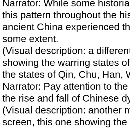
Narrator: While some historia
this pattern throughout the hi
ancient China experienced the
some extent.
(Visual description: a differ
showing the warring states o
the states of Qin, Chu, Han, 
Narrator: Pay attention to the
the rise and fall of Chinese d
(Visual description: another
screen, this one showing the 