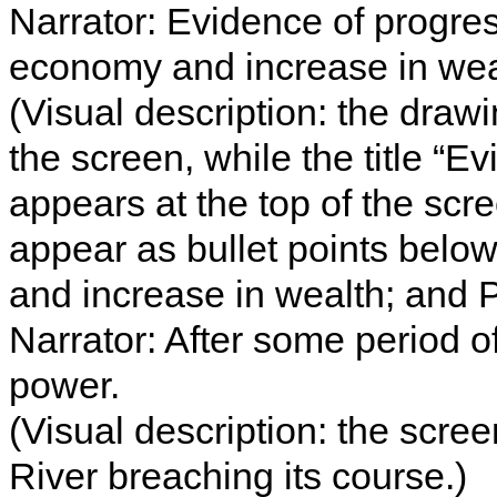
Narrator: Evidence of progres
economy and increase in weal
(Visual description: the drawi
the screen, while the title “E
appears at the top of the scr
appear as bullet points below
and increase in wealth; and P
Narrator: After some period o
power.
(Visual description: the scre
River breaching its course.)