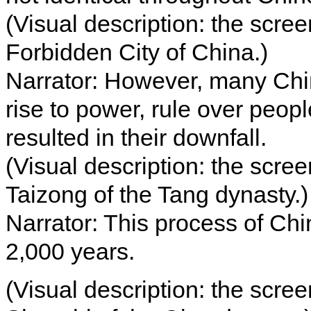
(Visual description: the scre
Forbidden City of China.)
Narrator: However, many Chi
rise to power, rule over peopl
resulted in their downfall.
(Visual description: the scre
Taizong of the Tang dynasty.)
Narrator: This process of Chi
2,000 years.
(Visual description: the scre