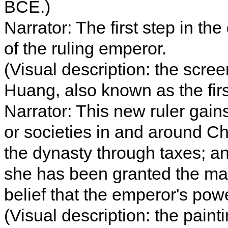
BCE.)
Narrator: The first step in the
of the ruling emperor.
(Visual description: the scre
Huang, also known as the fir
Narrator: This new ruler gain
or societies in and around Chi
the dynasty through taxes; and
she has been granted the man
belief that the emperor's po
(Visual description: the pain