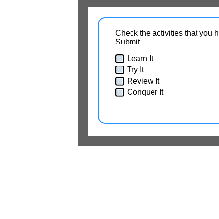
Check the activities that you 
Submit.
Learn It
Try It
Review It
Conquer It