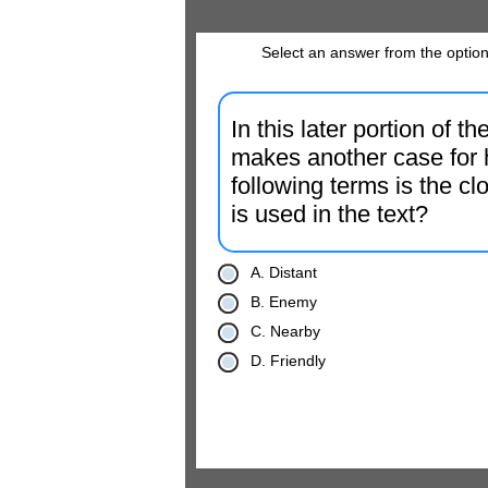
Select an answer from the option
In this later portion of 
makes another case for 
following terms is the cl
is used in the text?
A. Distant
B. Enemy
C. Nearby
D. Friendly