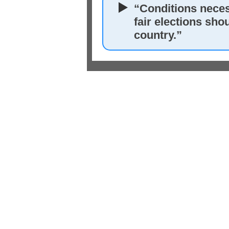
“Conditions neces
fair elections sho
country.”