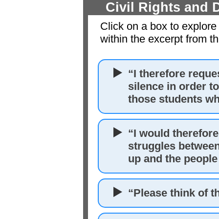
Civil Rights and
Click on a box to explore
within the excerpt from t
“I therefore reque
silence in order t
those students who
“I would therefore
struggles between
up and the people
“Please think of t