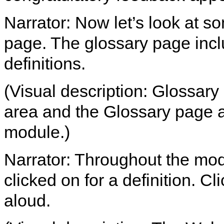
Narrator: Now let’s look at so
page. The glossary page incl
definitions.
(Visual description: Glossary 
area and the Glossary page a
module.)
Narrator: Throughout the mod
clicked on for a definition. Cl
aloud.