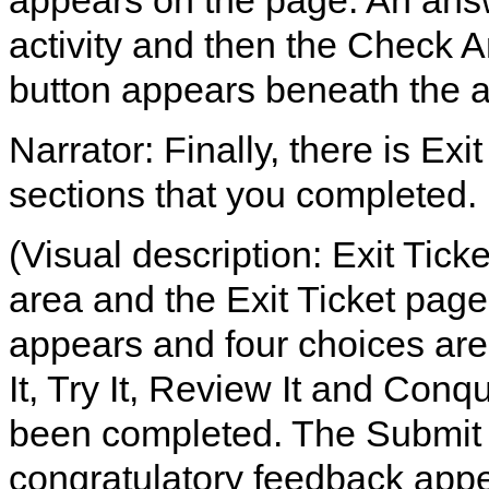
appears on the page. An answer
activity and then the Check An
button appears beneath the 
Narrator: Finally, there is Exi
sections that you completed.
(Visual description: Exit Tick
area and the Exit Ticket page
appears and four choices are 
It, Try It, Review It and Conq
been completed. The Submit b
congratulatory feedback appe