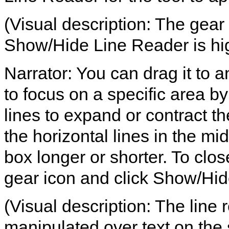
(Visual description: The gear 
Show/Hide Line Reader is hig
Narrator: You can drag it to a
to focus on a specific area b
lines to expand or contract th
the horizontal lines in the mi
box longer or shorter. To clos
gear icon and click Show/Hid
(Visual description: The line
manipulated over text on the