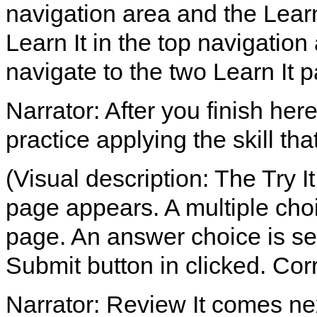
navigation area and the Lear
Learn It in the top navigation
navigate to the two Learn It 
Narrator: After you finish her
practice applying the skill th
(Visual description: The Try It
page appears. A multiple choi
page. An answer choice is sel
Submit button in clicked. Co
Narrator: Review It comes ne