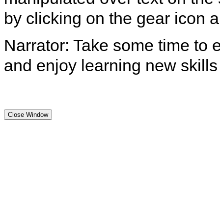
by clicking on the gear icon
Narrator: Take some time to e
and enjoy learning new skills