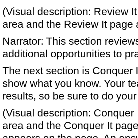
(Visual description: Review It
area and the Review It page 
Narrator: This section review
additional opportunities to pra
The next section is Conquer It
show what you know. Your tea
results, so be sure to do your
(Visual description: Conquer I
area and the Conquer It page