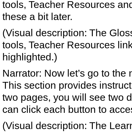
tools, Teacher Resources and 
these a bit later.
(Visual description: The Glos
tools, Teacher Resources link
highlighted.)
Narrator: Now let’s go to the 
This section provides instruct
two pages, you will see two d
can click each button to acce
(Visual description: The Learn