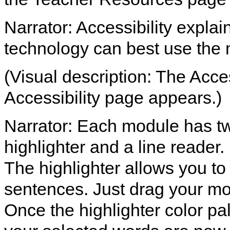
Narrator: Accessibility expla
technology can best use the
(Visual description: The Access
Accessibility page appears.)
Narrator: Each module has two
highlighter and a line reader.
The highlighter allows you to
sentences. Just drag your mo
Once the highlighter color pal