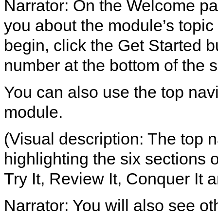
Narrator: On the Welcome page
you about the module’s topic 
begin, click the Get Started b
number at the bottom of the 
You can also use the top nav
module.
(Visual description: The top 
highlighting the six sections
Try It, Review It, Conquer It a
Narrator: You will also see ot