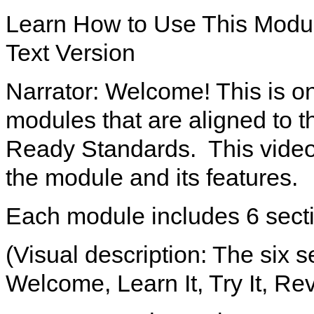
Learn How to Use This Modu
Text Version
Narrator: Welcome! This is on
modules that are aligned to 
Ready Standards. This video 
the module and its features.
Each module includes 6 sect
(Visual description: The six 
Welcome, Learn It, Try It, Rev