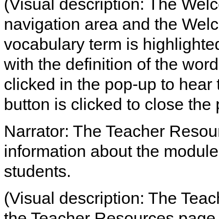
(Visual description: The Welc
navigation area and the We
vocabulary term is highlight
with the definition of the word
clicked in the pop-up to hear 
button is clicked to close the
Narrator: The Teacher Resou
information about the module
students.
(Visual description: The Teac
the Teacher Resources page 