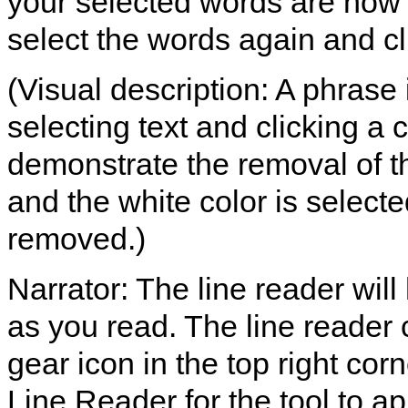
your selected words are now 
select the words again and cli
(Visual description: A phrase
selecting text and clicking a c
demonstrate the removal of th
and the white color is selected
removed.)
Narrator: The line reader will
as you read. The line reader 
gear icon in the top right co
Line Reader for the tool to ap