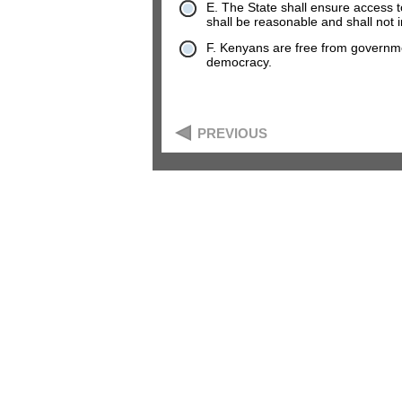
E. The State shall ensure access to 
shall be reasonable and shall not 
F. Kenyans are free from governm
democracy.
PREVIOUS