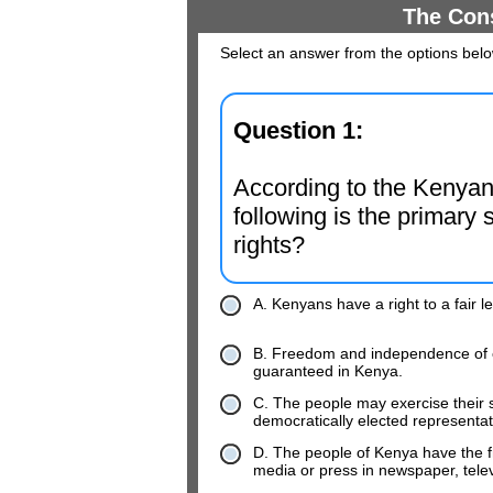
The Cons
Select an answer from the options bel
Question 1:
According to the Kenyan 
following is the primary s
rights?
A. Kenyans have a right to a fair l
B. Freedom and independence of ele
guaranteed in Kenya.
C. The people may exercise their s
democratically elected representat
D. The people of Kenya have the f
media or press in newspaper, telev